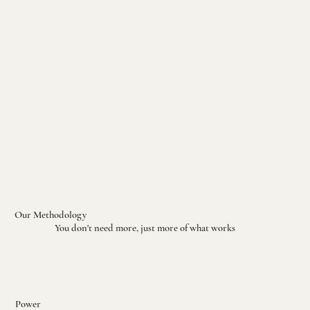
Our Methodology
You don't need more, just more of what works
Power