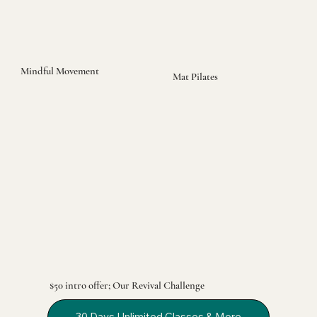
Mindful Movement
Mat Pilates
$50 intro offer; Our Revival Challenge
30 Days Unlimited Classes & More