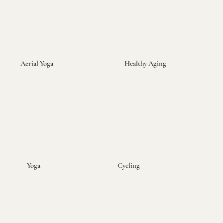
Aerial Yoga
Healthy Aging
Yoga
Cycling