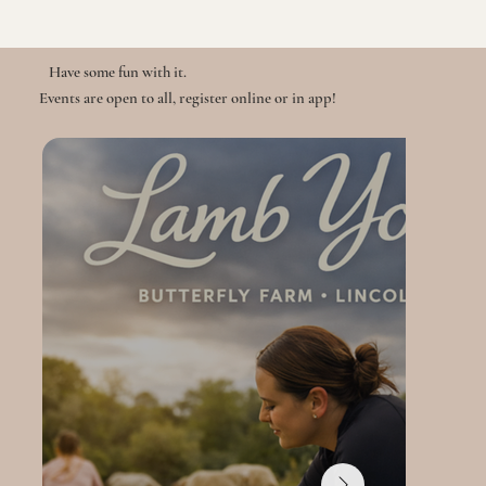
Have some fun with it.
Events are open to all, register online or in app!