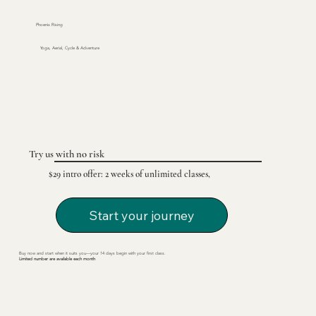
Phoenix Rising
Yoga, Aerial, Cycle & Adventure
Try us with no risk
$29 intro offer: 2 weeks of unlimited classes,
Start your journey
Buy now and start when it suits you—your 14 days begin with your first class.
Limited number are available each month