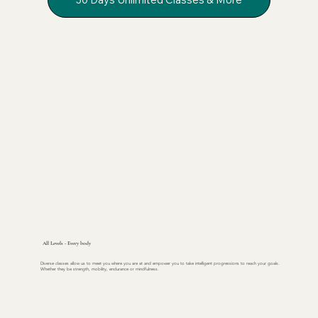
All Levels - Every body
Diverse classes allow us to meet you where you are at and empower you to take intelligent progressions to reach your goals.
Whether they be strength, mobility, endurance or mindfulness.