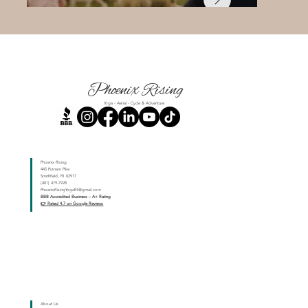
Phoenix Rising
Yoga - Aerial - Cycle & Adventure
Phoenix Rising
445 Putnam Pike
Smithfield, RI 02917
(401) 479-7928
PhoenixRisingYogaRI@gmail.com
BBB Accredited Business – A+ Rating
👉 Rated 4.7 on Google Reviews
About Us