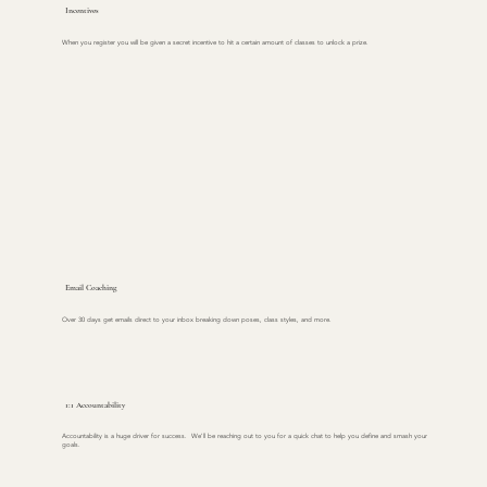
Incentives
When you register you will be given a secret incentive to hit a certain amount of classes to unlock a prize.
Email Coaching
Over 30 days get emails direct to your inbox breaking down poses, class styles, and more.
1:1 Accountability
Accountability is a huge driver for success. We'll be reaching out to you for a quick chat to help you define and smash your
goals.