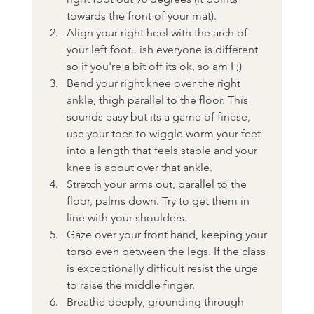
towards the front of your mat).
Align your right heel with the arch of 
your left foot.. ish everyone is different 
so if you're a bit off its ok, so am I ;) 
Bend your right knee over the right 
ankle, thigh parallel to the floor. This 
sounds easy but its a game of finese, 
use your toes to wiggle worm your feet 
into a length that feels stable and your 
knee is about over that ankle.
Stretch your arms out, parallel to the 
floor, palms down. Try to get them in 
line with your shoulders.
Gaze over your front hand, keeping your 
torso even between the legs. If the class 
is exceptionally difficult resist the urge 
to raise the middle finger.
Breathe deeply, grounding through 