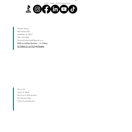
Yoga - Aerial - Cycle & Adventure
Dynamic Movement - Twisting and Core Engagement
Phoenix Rising
445 Putnam Pike
Smithfield, RI 02917
(401) 479-7928
PhoenixRisingYogaRI@gmail.com
BBB Accredited Business – A+ Rating
👉 Rated 4.7 on Google Reviews
About Us
Apply To Teach
Become an Ambassador
Biz Partners Page
Private Event Request