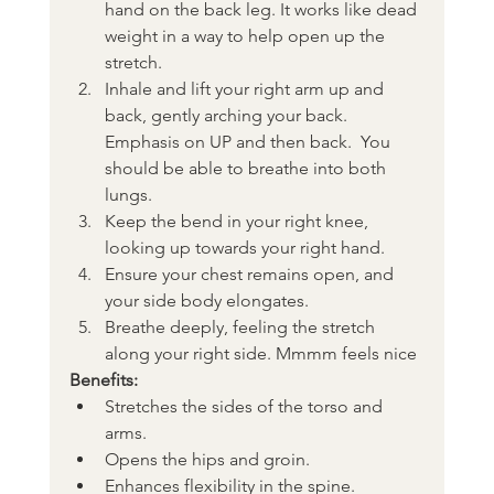
hand on the back leg. It works like dead 
weight in a way to help open up the 
stretch.
Inhale and lift your right arm up and 
back, gently arching your back. 
Emphasis on UP and then back.  You 
should be able to breathe into both 
lungs.
Keep the bend in your right knee, 
looking up towards your right hand.
Ensure your chest remains open, and 
your side body elongates.
Breathe deeply, feeling the stretch 
along your right side. Mmmm feels nice
Benefits:
Stretches the sides of the torso and 
arms.
Opens the hips and groin.
Enhances flexibility in the spine.