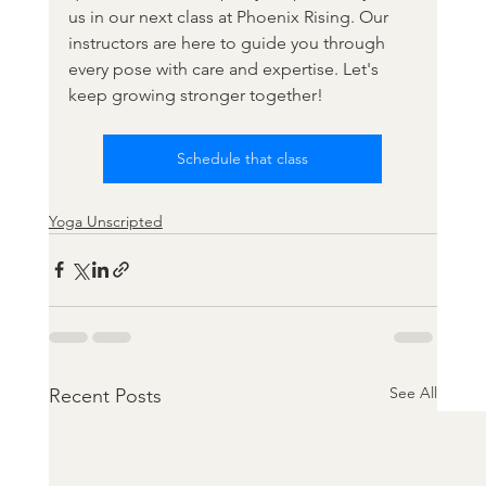
us in our next class at Phoenix Rising. Our 
instructors are here to guide you through 
every pose with care and expertise. Let's 
keep growing stronger together!
Schedule that class
Yoga Unscripted
See All
Recent Posts