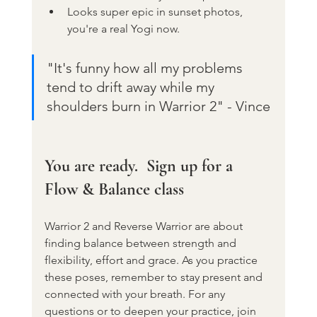
Looks super epic in sunset photos, 
you're a real Yogi now.
"It's funny how all my problems 
tend to drift away while my 
shoulders burn in Warrior 2" - Vince
You are ready.  Sign up for a 
Flow & Balance class
Warrior 2 and Reverse Warrior are about 
finding balance between strength and 
flexibility, effort and grace. As you practice 
these poses, remember to stay present and 
connected with your breath. For any 
questions or to deepen your practice, join 