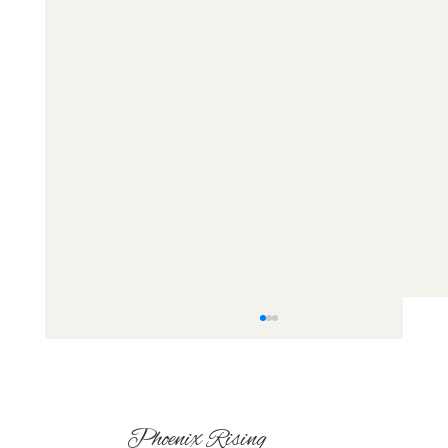
Phoenix Rising