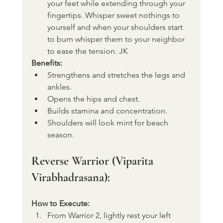
your feet while extending through your 
fingertips. Whisper sweet nothings to 
yourself and when your shoulders start 
to burn whisper them to your neighbor 
to ease the tension. JK
Benefits:
Strengthens and stretches the legs and 
ankles.
Opens the hips and chest.
Builds stamina and concentration.
Shoulders will look mint for beach 
season. 
Reverse Warrior (Viparita 
Virabhadrasana):
How to Execute:
From Warrior 2, lightly rest your left 