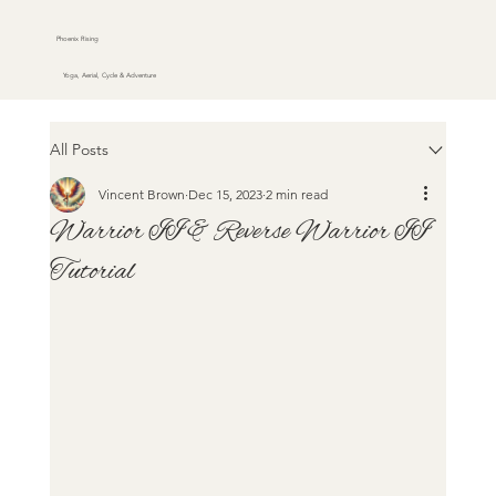
Phoenix Rising
Yoga, Aerial, Cycle & Adventure
All Posts
Vincent Brown
Dec 15, 2023
2 min read
Warrior II & Reverse Warrior II
Tutorial