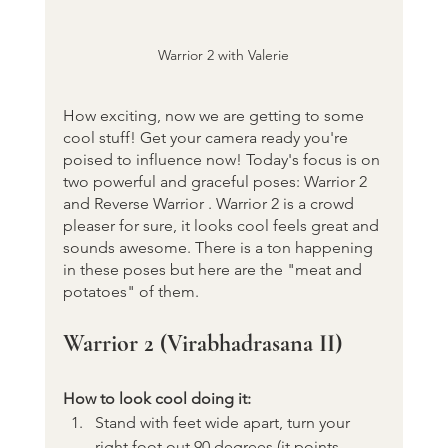
Warrior 2 with Valerie
How exciting, now we are getting to some 
cool stuff! Get your camera ready you're 
poised to influence now! Today's focus is on 
two powerful and graceful poses: Warrior 2  
and Reverse Warrior . Warrior 2 is a crowd 
pleaser for sure, it looks cool feels great and 
sounds awesome. There is a ton happening 
in these poses but here are the "meat and 
potatoes" of them.
Warrior 2 (Virabhadrasana II)
How to look cool doing it:
Stand with feet wide apart, turn your 
right foot out 90 degrees (it points 