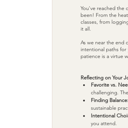
You've reached the c
been! From the heat 
classes, from logging
it all. 
As we near the end o
intentional paths for
patience is a virtue w
Reflecting on Your J
Favorite vs. Ne
challenging. Th
Finding Balance
sustainable prac
Intentional Choi
you attend.