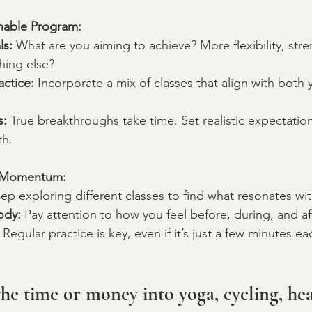
inable Program:
ls:
 What are you aiming to achieve? More flexibility, str
thing else?
actice:
 Incorporate a mix of classes that align with both 
s:
 True breakthroughs take time. Set realistic expectation
th.
g Momentum:
ep exploring different classes to find what resonates wi
ody:
 Pay attention to how you feel before, during, and af
 Regular practice is key, even if it’s just a few minutes ea
the time or money into yoga, cycling, hea