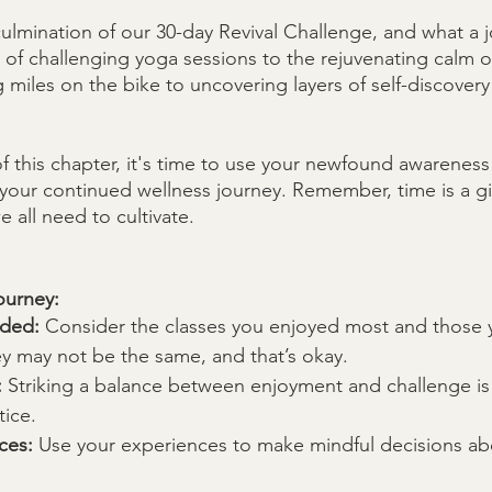
ulmination of our 30-day Revival Challenge, and what a jo
of challenging yoga sessions to the rejuvenating calm of
 miles on the bike to uncovering layers of self-discover
f this chapter, it's time to use your newfound awareness 
 your continued wellness journey. Remember, time is a gi
e all need to cultivate. 
ourney:
eded:
 Consider the classes you enjoyed most and those 
ey may not be the same, and that’s okay.
:
 Striking a balance between enjoyment and challenge is 
tice.
ces:
 Use your experiences to make mindful decisions abo