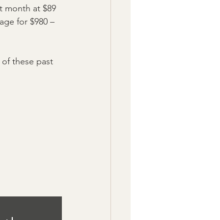
st month at $89 
age for $980 – 
 of these past 