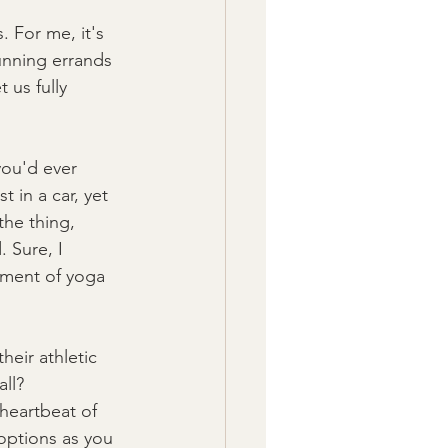
. For me, it's 
running errands 
 us fully 
you'd ever 
 in a car, yet 
the thing, 
. Sure, I 
oment of yoga 
heir athletic 
all?
heartbeat of 
options as you 