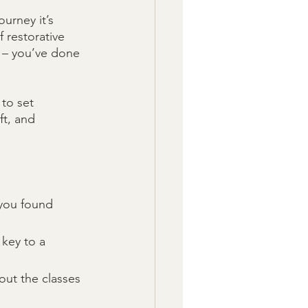
urney it’s 
 restorative 
y – you’ve done 
to set 
ft, and 
you found 
key to a 
ut the classes 