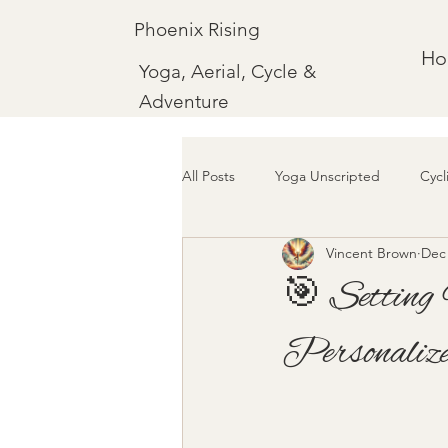
Phoenix Rising
H
Yoga, Aerial, Cycle &
Adventure
All Posts
Yoga Unscripted
Cycl
Vincent Brown
Dec 
🎯 Setting 
Personaliz