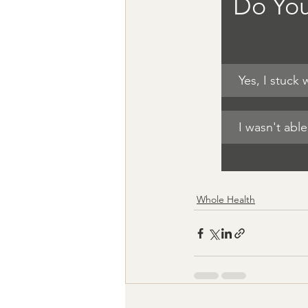
Do You
Yes, I stuck
I wasn't abl
Whole Health