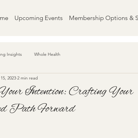
ome
Upcoming Events
Membership Options & 
ing Insights
Whole Health
15, 2023
2 min read
Your Intention: Crafting Your
ed Path Forward