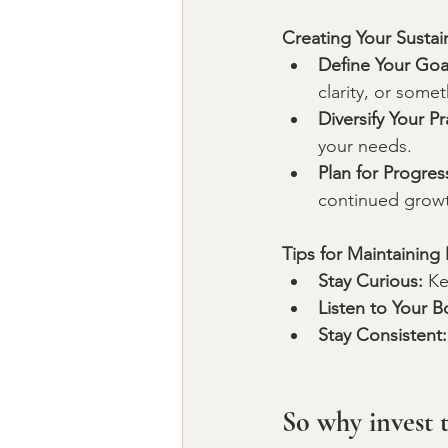
Creating Your Susta
Define Your Goa
clarity, or some
Diversify Your Pr
your needs.
Plan for Progres
continued grow
Tips for Maintainin
Stay Curious:
 Ke
Listen to Your B
Stay Consistent:
So why invest 