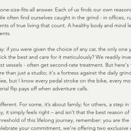
one-size-fits-all answer. Each of us finds our own reasons
We often find ourselves caught in the grind - in offices, 
nts of true living that count. A healthy body and mind let
ents.
ay: if you were given the choice of any car, the only one 
ck the best and care for it meticulously? We readily invest
st vessels - often get second-rate treatment. But here's 
 than just a studio; it's a fortress against the daily grind
fee, but I know every pedal stroke on the bike, every m
erial flip pays off when adventure calls.
fferent. For some, it’s about family; for others, a step in t
 it simply feels right – and isn’t that the best reason of 
hreshold of this lifelong journey, remember: you are the 
elebrate your commitment, we're offering two exclusive 