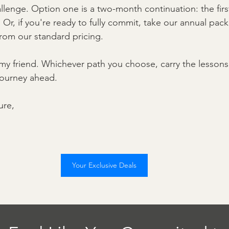
allenge. Option one is a two-month continuation: the fir
 Or, if you're ready to fully commit, take our annual pack
from our standard pricing.
 my friend. Whichever path you choose, carry the lessons
 journey ahead.
ure,
Your Exclusive Deals