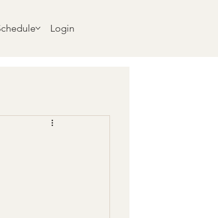
Schedule
Login