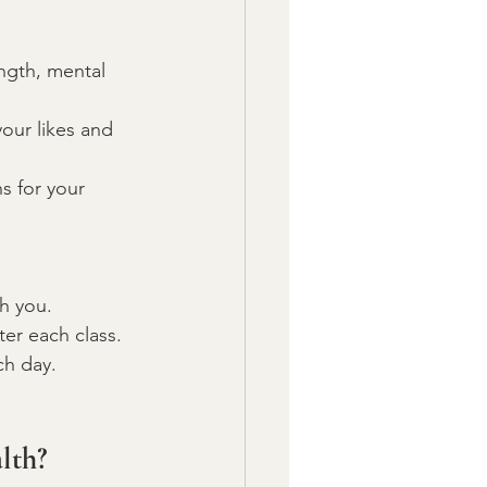
ength, mental 
your likes and 
s for your 
th you.
ter each class.
ch day.
lth?