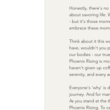
Honestly, there's no 
about savoring life. 
- but it's those mome
embrace these mom
Think about it this w
have, wouldn't you pi
our bodies - our true
Phoenix Rising is more
haven't given up cof
serenity, and every a
Everyone's 'why' is di
journey. And for many,
As you stand at the t
Phoenix Rising. To c