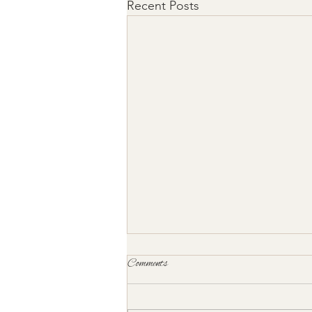
Recent Posts
Comments