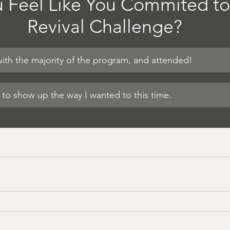
 Feel Like You Commited to
Revival Challenge?
 with the majority of the program, and attended!
e to show up the way I wanted to this time.