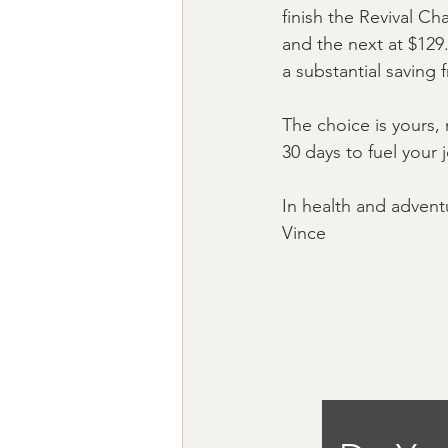
finish the Revival Ch
and the next at $129.
a substantial saving 
The choice is yours,
30 days to fuel your
In health and advent
Vince